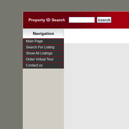
Property ID Search
Navigation
Main Page
Search For Listing
Show All Listings
Order Virtual Tour
Contact us