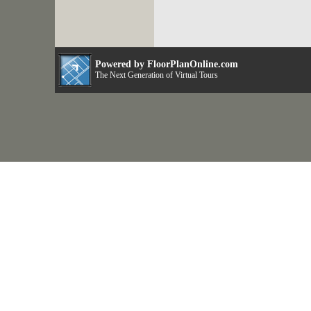
Powered by FloorPlanOnline.com
The Next Generation of Virtual Tours