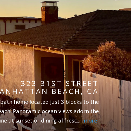
323 31ST STREET
ANHATTAN BEACH, CA
 bath home located just 3 blocks to the
each! Panoramic ocean views adorn the
ne at sunset or dining al fresc
...
-more-