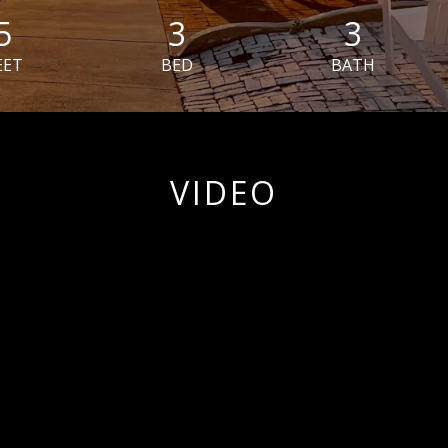
5
3
3
EET
BED
BATH
VIDEO