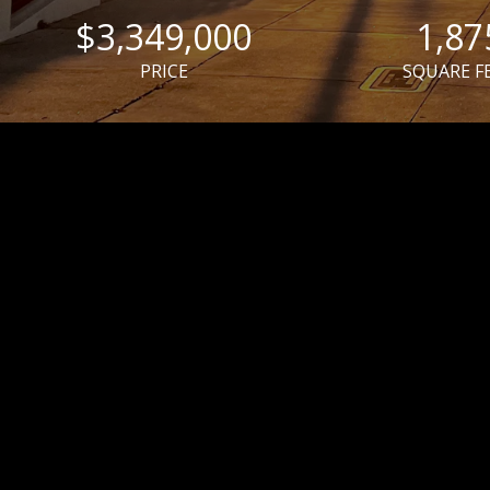
$3,349,000
1,87
PRICE
SQUARE F