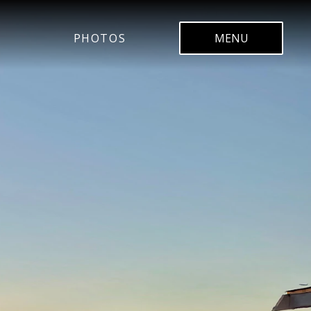
PHOTOS
MENU