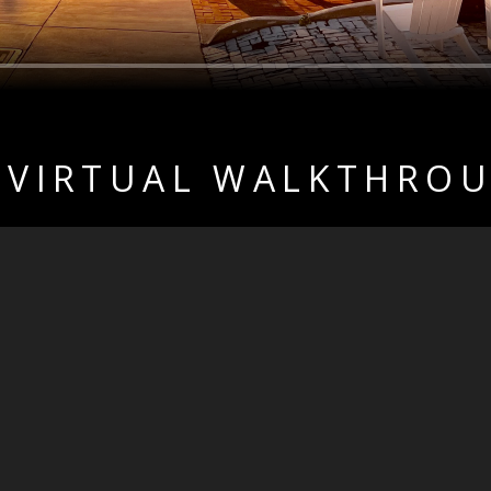
 VIRTUAL WALKTHRO