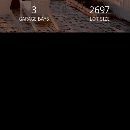
3
2697
GARAGE BAYS
LOT SIZE