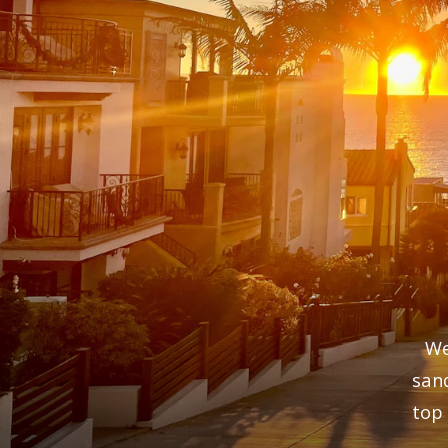
We
san
top 