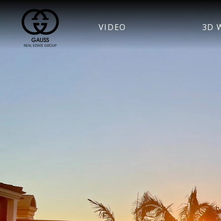
VIDEO
3D 