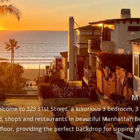
M
lcome to 323 31st Street, a luxurious 3 bedroom, 3
d, shops and restaurants in beautiful Manhattan B
floor, providing the perfect backdrop for sipping wi