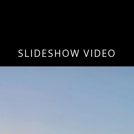
SLIDESHOW VIDEO