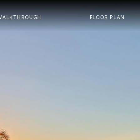
WALKTHROUGH
FLOOR PLAN