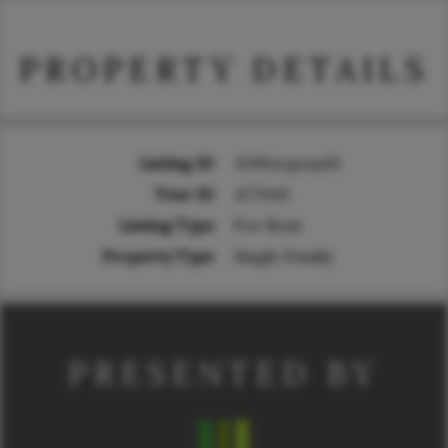
PROPERTY DETAILS
Listing ID
329SerpensSt
Tour ID
477930
Listing Type
For Rent
Property Type
Single Family
PRESENTED BY