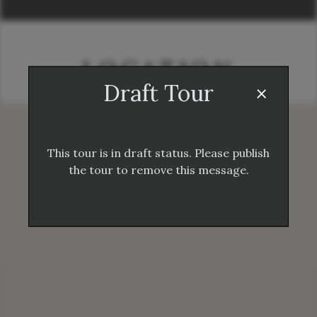
LOCATION
×
Draft Tour
This tour is in draft status. Please publish
the tour to remove this message.