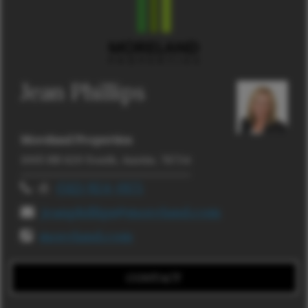
Jean Phillips
Moreland Properties
1005 RR 620 South, Austin, 78734
d:
(512) 924-0175
jeanphillips@moreland.com
moreland.com
CONTACT