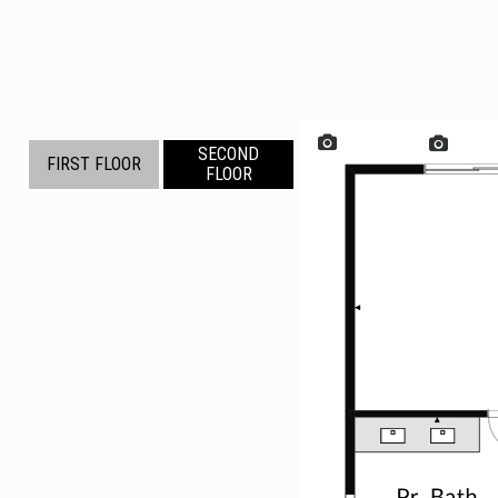
SECOND
FIRST FLOOR
FLOOR