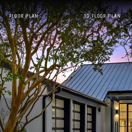
FLOOR PLAN
3D FLOOR PLAN