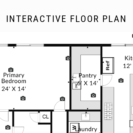
INTERACTIVE FLOOR PLAN