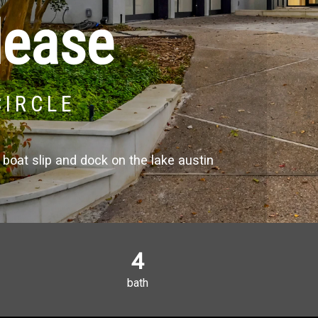
lease
CIRCLE
boat slip and dock on the lake austin
4
bath