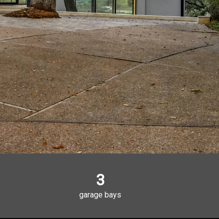
3
garage bays