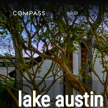
VIDEO
lake austin