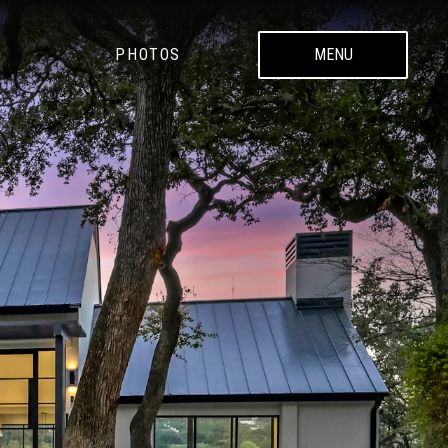
PHOTOS
MENU