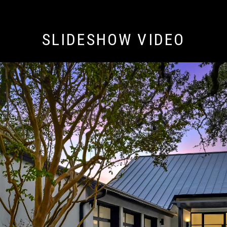
SLIDESHOW VIDEO