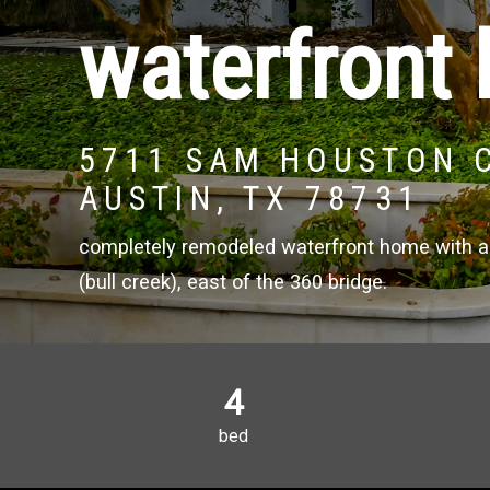
waterfront 
5711 SAM HOUSTON 
AUSTIN, TX 78731
completely remodeled waterfront home with a 
(bull creek), east of the 360 bridge.
4
bed