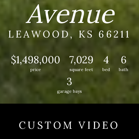
Avenue
LEAWOOD, KS 66211
$1,498,000
7,029
4
6
price
square feet
bed
bath
3
garage bays
CUSTOM VIDEO