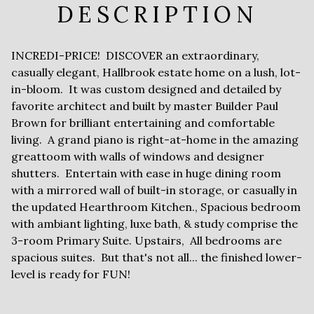
DESCRIPTION
INCREDI-PRICE! DISCOVER an extraordinary,
casually elegant, Hallbrook estate home on a lush, lot-
in-bloom. It was custom designed and detailed by
favorite architect and built by master Builder Paul
Brown for brilliant entertaining and comfortable
living. A grand piano is right-at-home in the amazing
greattoom with walls of windows and designer
shutters. Entertain with ease in huge dining room
with a mirrored wall of built-in storage, or casually in
the updated Hearthroom Kitchen., Spacious bedroom
with ambiant lighting, luxe bath, & study comprise the
3-room Primary Suite. Upstairs, All bedrooms are
spacious suites. But that's not all... the finished lower-
level is ready for FUN!