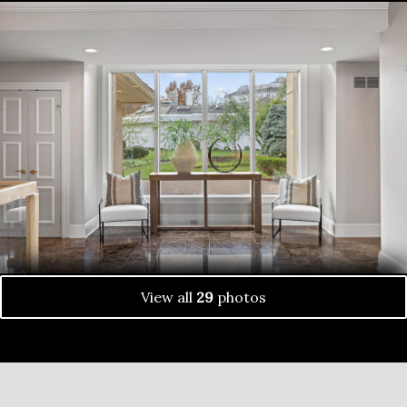
View all
29
photos