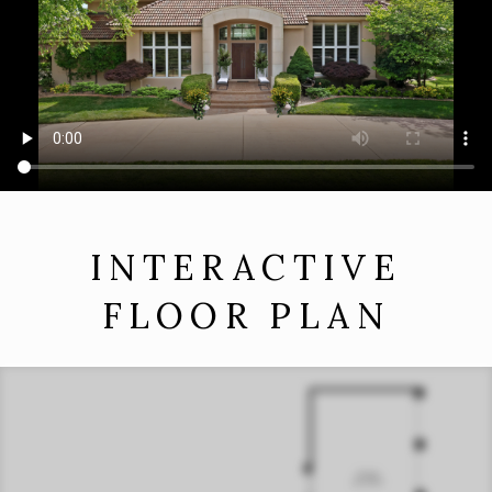
INTERACTIVE
FLOOR PLAN