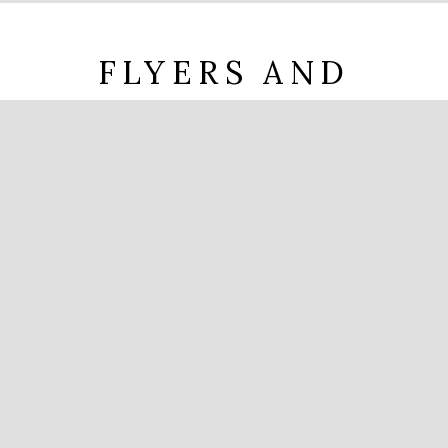
FLYERS AND
DOCUMENTS
Brochure