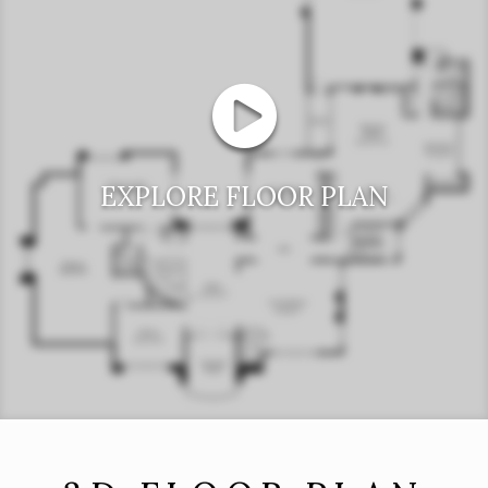
EXPLORE FLOOR PLAN