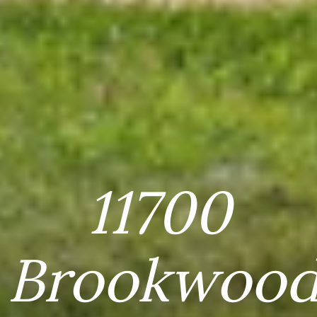
11700
Brookwoo