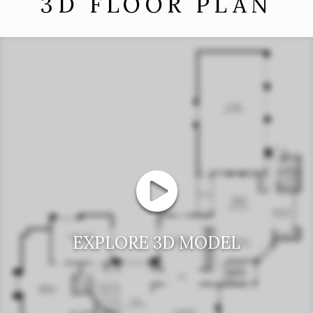
3D FLOOR PLAN
EXPLORE 3D MODEL