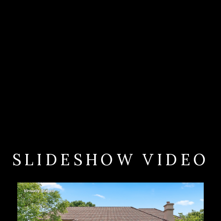
SLIDESHOW VIDEO