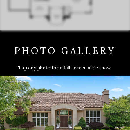
PHOTO GALLERY
Tap any photo for a full screen slide show.