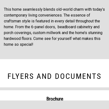
This home seamlessly blends old-world charm with today’s
contemporary living conveniences. The essence of
craftsman style is featured in every detail throughout the
home. From the 6-panel doors, beadboard cabinetry and
porch coverings, custom millwork and the home’s stunning
hardwood floors. Come see for yourself what makes this
home so special!
FLYERS AND DOCUMENTS
Brochure