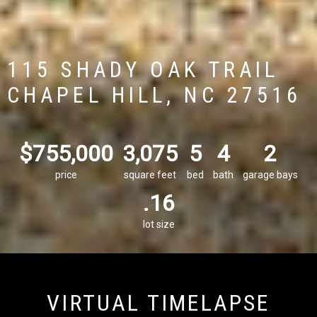
115 SHADY OAK TRAIL
CHAPEL HILL, NC 27516
$755,000
3,075
5
4
2
price
square feet
bed
bath
garage bays
.16
lot size
VIRTUAL TIMELAPSE