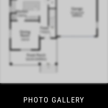
PHOTO GALLERY