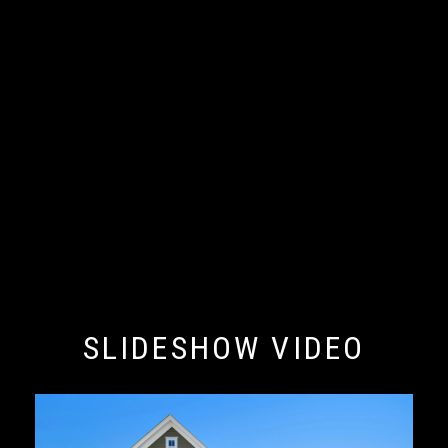
SLIDESHOW VIDEO