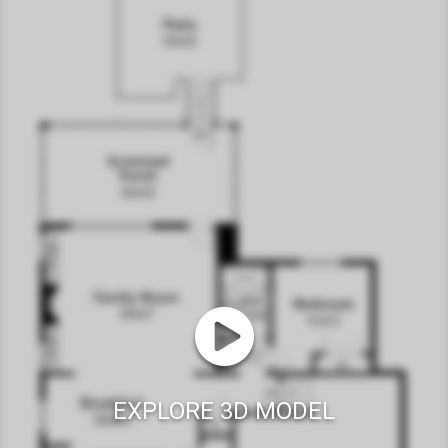
EXPLORE 3D MODEL