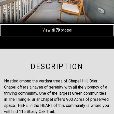
View all
79
photos
DESCRIPTION
Nestled among the verdant trees of Chapel Hill, Briar
Chapel offers a haven of serenity with all the vibrancy of a
thriving community. One of the largest Green communities
in The Triangle, Briar Chapel offers 900 Acres of preserved
space. HERE, in the HEART of this community is where you
will find 115 Shady Oak Trail,