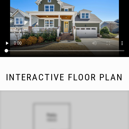
INTERACTIVE FLOOR PLAN