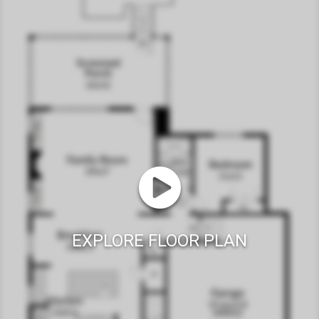
EXPLORE FLOOR PLAN