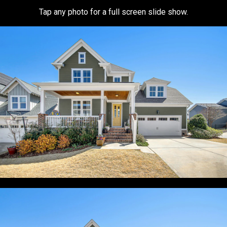
Tap any photo for a full screen slide show.