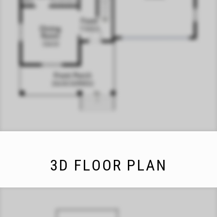
3D FLOOR PLAN