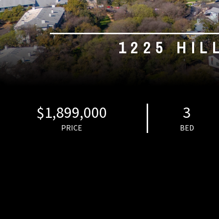
1225 HIL
$1,899,000
3
PRICE
BED