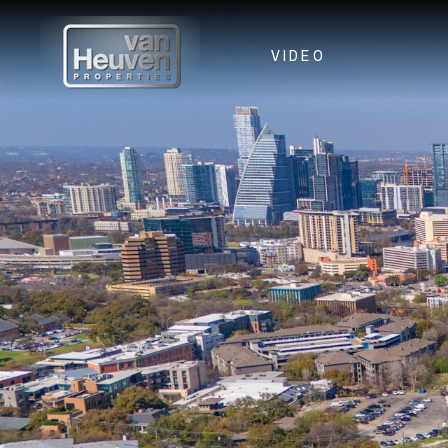
VIDEO