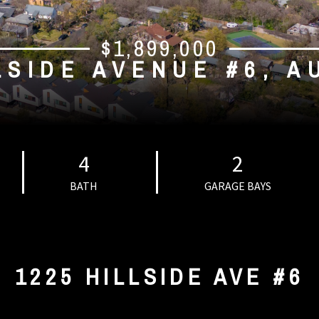
$1,899,000
LSIDE AVENUE #6, A
4
2
BATH
GARAGE BAYS
1225 HILLSIDE AVE #6