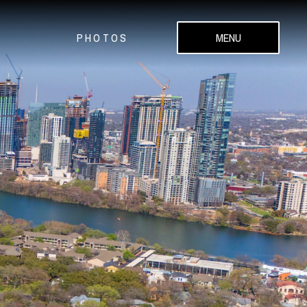
PHOTOS
MENU