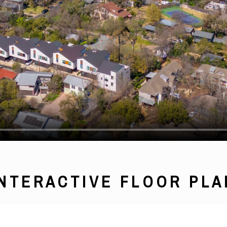
INTERACTIVE FLOOR PLA