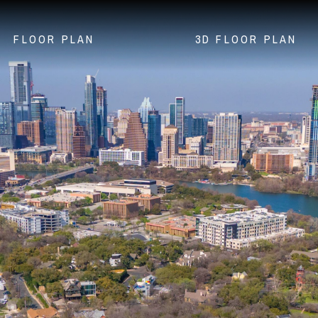
FLOOR PLAN
3D FLOOR PLAN