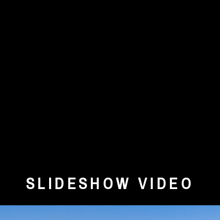
SLIDESHOW VIDEO