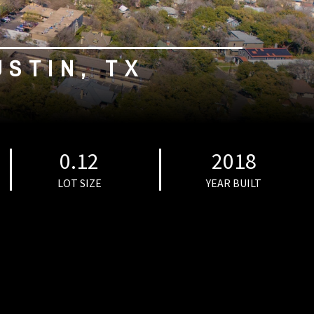
USTIN, TX
0.12
2018
LOT SIZE
YEAR BUILT