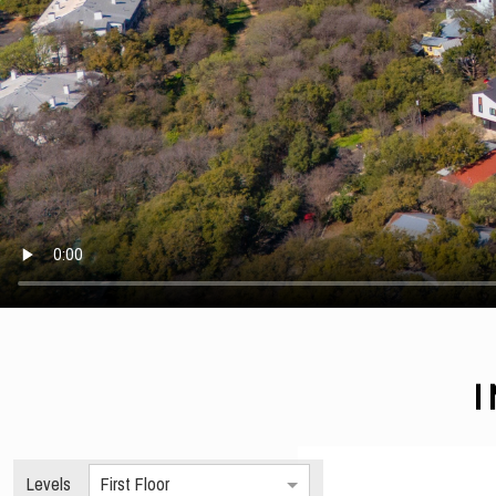
Levels
First Floor