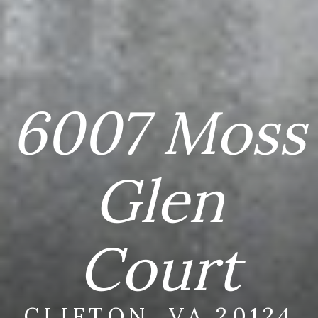
6007 Moss
Glen
Court
CLIFTON, VA 20124