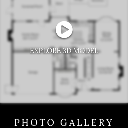
EXPLORE 3D MODEL
PHOTO GALLERY