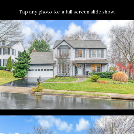
Tap any photo for a full screen slide show.