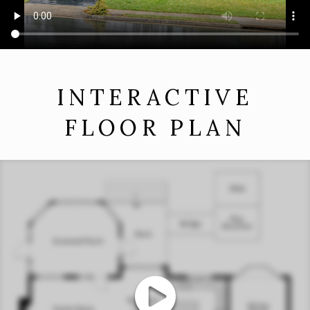
INTERACTIVE
FLOOR PLAN