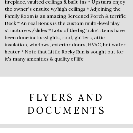
fireplace, vaulted ceilings & built-ins * Upstairs enjoy
the owner's ensuite w/high ceilings * Adjoining the
Family Room is an amazing Screened Porch & terrific
Deck * An real Bonus is the custom multi-level play
structure w/slides * Lots of the big ticket items have
been done incl: skylights, roof, gutters, attic
insulation, windows, exterior doors, HVAC, hot water
heater * Note that Little Rocky Run is sought out for
it's many amenities & quality of life!
FLYERS AND
DOCUMENTS