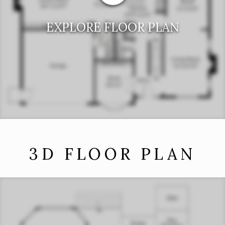
EXPLORE FLOOR PLAN
3D FLOOR PLAN