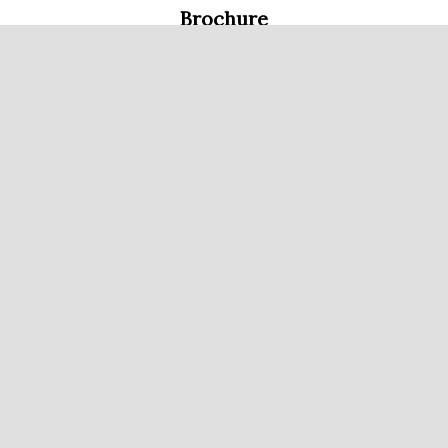
Brochure
Single Page FloorPlan