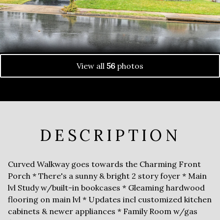
View all
56
photos
DESCRIPTION
Curved Walkway goes towards the Charming Front
Porch * There's a sunny & bright 2 story foyer * Main
lvl Study w/built-in bookcases * Gleaming hardwood
flooring on main lvl * Updates incl customized kitchen
cabinets & newer appliances * Family Room w/gas