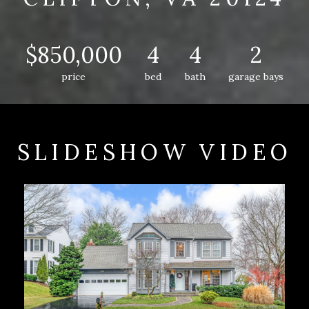
$850,000
4
4
2
price
bed
bath
garage bays
SLIDESHOW VIDEO