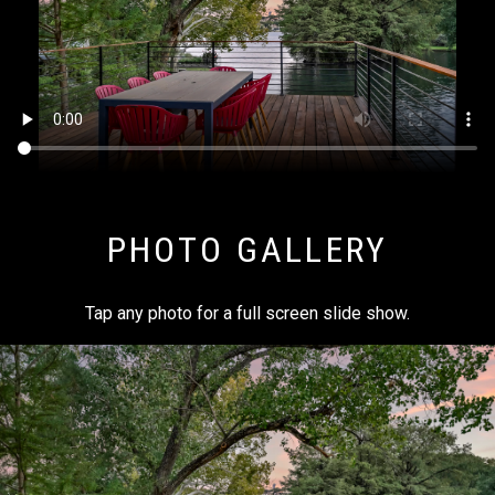
PHOTO GALLERY
Tap any photo for a full screen slide show.