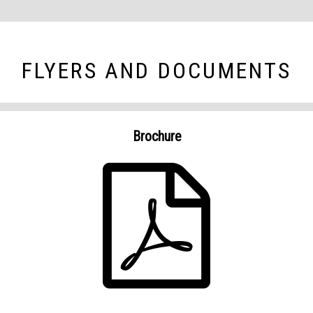
FLYERS AND DOCUMENTS
Brochure