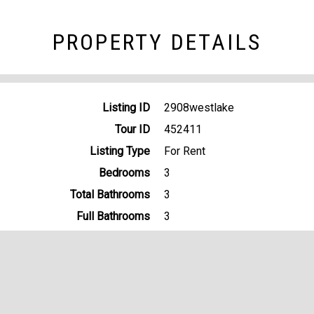
PROPERTY DETAILS
Listing ID
2908westlake
Tour ID
452411
Listing Type
For Rent
Bedrooms
3
Total Bathrooms
3
Full Bathrooms
3
Garage bays
2
Property Type
Single Family
Lot Size
.25