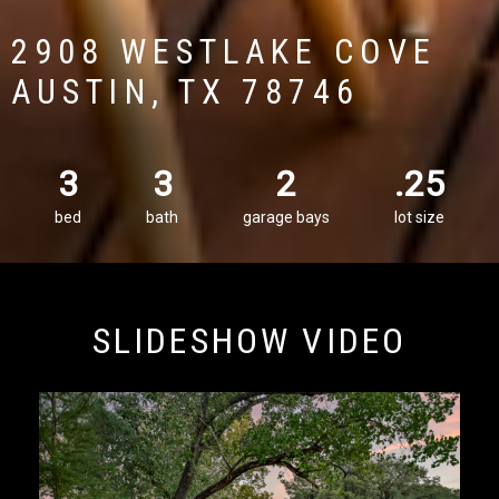
2908 WESTLAKE COVE
AUSTIN, TX 78746
3
3
2
.25
bed
bath
garage bays
lot size
SLIDESHOW VIDEO