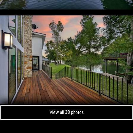
View all
38
photos