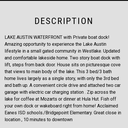
DESCRIPTION
LAKE AUSTIN WATERFRONT with Private boat dock!
Amazing opportunity to experience the Lake Austin
lifestyle in a small gated community in Westlake. Updated
and comfortable lakeside home. Two story boat dock with
lift, steps from back door. House sits on picturesque cove
that views to main body of the lake. This 3 bed/3 bath
home lives largely as a single story, with only the 3rd bed
and bath up. A convenient circle drive and attached two car
garage with electric car charging station . Zip across the
lake for coffee at Mozarts or dinner at Hula Hut. Fish off
your own dock or wakeboard right from home! Acclaimed
Eanes ISD schools./Bridgepoint Elementary. Great close in
location , 10 minutes to downtown