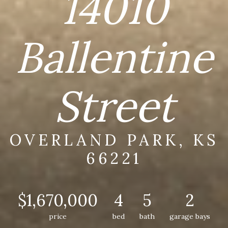
14010
Ballentine
Street
OVERLAND PARK, KS
66221
$1,670,000
4
5
2
price
bed
bath
garage bays