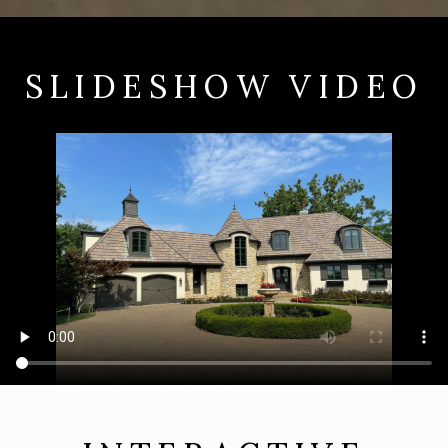
SLIDESHOW VIDEO