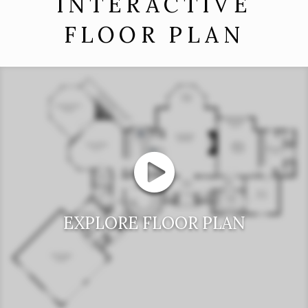
INTERACTIVE
FLOOR PLAN
EXPLORE FLOOR PLAN