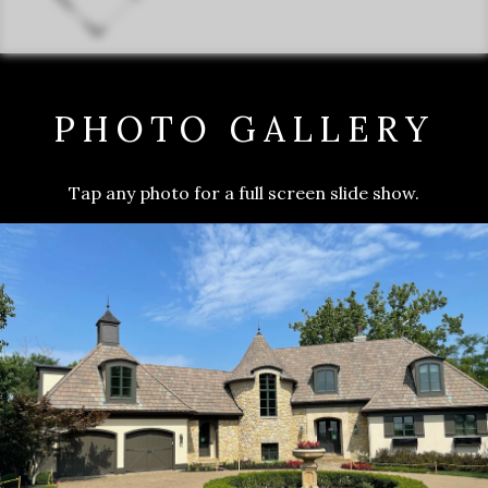
PHOTO GALLERY
Tap any photo for a full screen slide show.