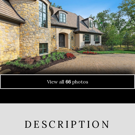
View all
66
photos
DESCRIPTION