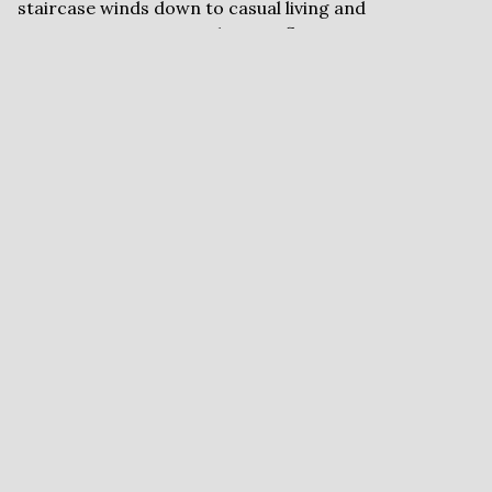
staircase winds down to casual living and
entertaining spaces with paver floors, custom
cabinetry, 2nd kitchen/bar with one room, Christmas
closet, and 4th bedroom or gym. Primo short-acre,
parklike lot has paver circle drive. Need a workshop?
Or a gardening niche? We've got it, and can't wait to
show you!
FLYERS AND
DOCUMENTS
Brochure