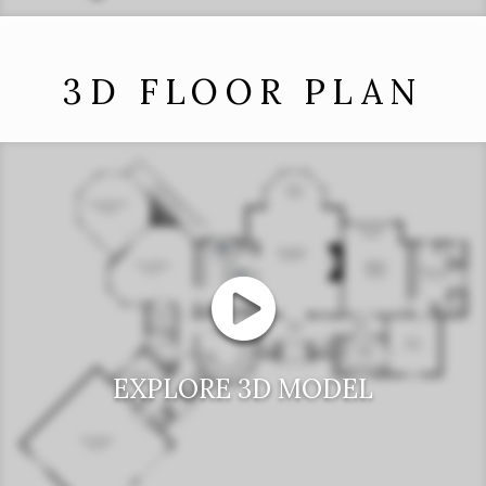
3D FLOOR PLAN
EXPLORE 3D MODEL