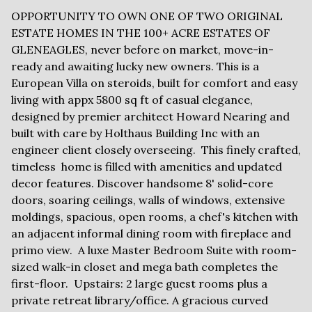
OPPORTUNITY TO OWN ONE OF TWO ORIGINAL
ESTATE HOMES IN THE 100+ ACRE ESTATES OF
GLENEAGLES, never before on market, move-in-
ready and awaiting lucky new owners. This is a
European Villa on steroids, built for comfort and easy
living with appx 5800 sq ft of casual elegance,
designed by premier architect Howard Nearing and
built with care by Holthaus Building Inc with an
engineer client closely overseeing. This finely crafted,
timeless home is filled with amenities and updated
decor features. Discover handsome 8' solid-core
doors, soaring ceilings, walls of windows, extensive
moldings, spacious, open rooms, a chef's kitchen with
an adjacent informal dining room with fireplace and
primo view. A luxe Master Bedroom Suite with room-
sized walk-in closet and mega bath completes the
first-floor. Upstairs: 2 large guest rooms plus a
private retreat library/office. A gracious curved