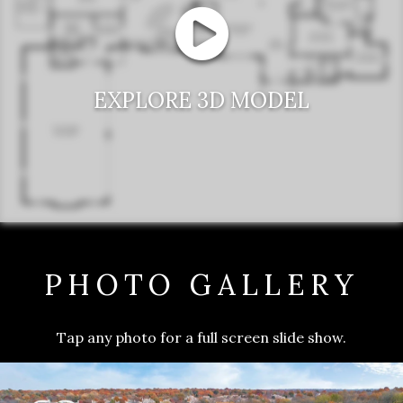
EXPLORE 3D MODEL
PHOTO GALLERY
Tap any photo for a full screen slide show.