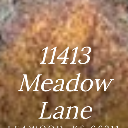
11413
Meadow
Lane