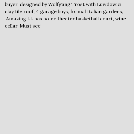
buyer. designed by Wolfgang Trost with Luwdowici
clay tile roof, 4 garage bays, formal Italian gardens,
Amazing LL has home theater basketball court, wine
cellar. Must see!
FLYERS AND
DOCUMENTS
Brochure