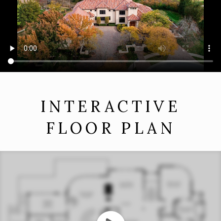
INTERACTIVE
FLOOR PLAN