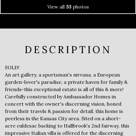
View all
33
photos
DESCRIPTION
SOLD!
An art gallery, a sportsman's nirvana, a European
garden-lover's paradise, a private haven for family &
friends-this exceptional estate is all of this & more!
Carefully constructed by Ambassador Homes in
concert with the owner's discerning vision, honed
from their travels & passion for detail, this home is
peerless in the Kansas City area. Sited on a short-
acre culdesac backing to Hallbrook's 2nd fairway, this
impressive Italian villa is offered for the discerning