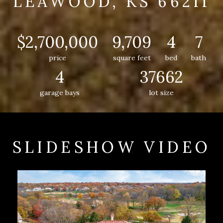
LEAWOOD, KS 66211
$2,700,000
9,709
4
7
price
square feet
bed
bath
4
37662
garage bays
lot size
SLIDESHOW VIDEO