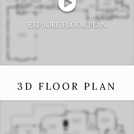
EXPLORE FLOOR PLAN
3D FLOOR PLAN