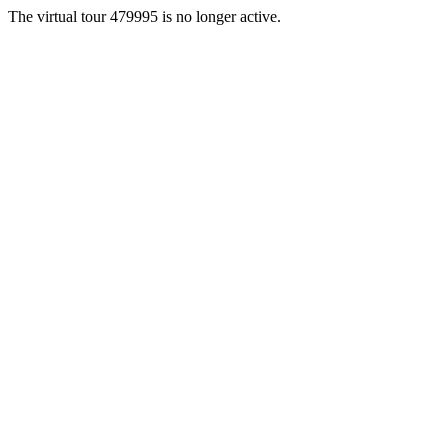
The virtual tour 479995 is no longer active.