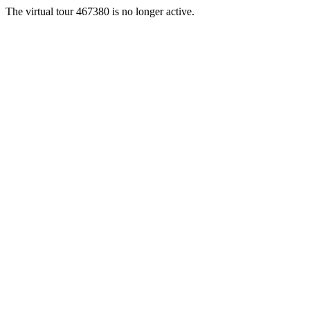
The virtual tour 467380 is no longer active.